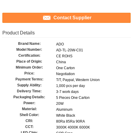
Contact Supplier
Product Details
Brand Name:
ADO
Model Number:
AD-TL-20W-C01
Certification:
CE ROHS
Place of Origin:
China
Minimum Order:
One Carton
Price:
Negotiation
Payment Terms:
T/T, Paypal, Western Union
Supply Ability:
1,000 pcs per day
Delivery Time:
3-7 work days
Packaging Details:
5 Pieces One Carton
Power:
20W
Material:
Aluminum
Shell Color:
White Black
CRI:
80Ra 85Ra 90RA
CCT:
3000K 4000K 6000K
LED Chip: