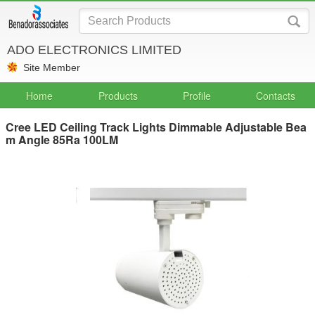
ADO ELECTRONICS LIMITED
Site Member
Home
Products
Profile
Contacts
Cree LED Ceiling Track Lights Dimmable Adjustable Bea
m Angle 85Ra 100LM