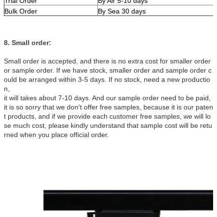
Trial Order
By Air 5-10 days
Bulk Order
By Sea 30 days
8. Small order:
Small order is accepted, and there is no extra cost for smaller order
or sample order. If we have stock, smaller order and sample order c
ould be arranged within 3-5 days. If no stock, need a new productio
n,
it will takes about 7-10 days. And our sample order need to be paid,
it is so sorry that we don't offer free samples, because it is our paten
t products, and if we provide each customer free samples, we will lo
se much cost, please kindly understand that sample cost will be retu
rned when you place official order.