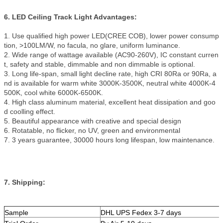
6. LED Ceiling Track Light Advantages:
1. Use qualified high power LED(CREE COB), lower power consump
tion, >100LM/W, no facula, no glare, uniform luminance.
2. Wide range of wattage available (AC90-260V), IC constant curren
t, safety and stable, dimmable and non dimmable is optional.
3. Long life-span, small light decline rate, high CRI 80Ra or 90Ra, a
nd is available for warm white 3000K-3500K, neutral white 4000K-4
500K, cool white 6000K-6500K.
4. High class aluminum material, excellent heat dissipation and goo
d coolling effect.
5. Beautiful appearance with creative and special design
6. Rotatable, no flicker, no UV, green and environmental
7. 3 years guarantee, 30000 hours long lifespan, low maintenance.
7. Shipping:
Sample
DHL UPS Fedex 3-7 days