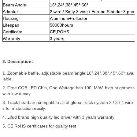
Beam Angle
16°,24°,38°,45°,60°
Adaptor
2 wire / Safty 3 wire / Europe Standar 3 phas
Housing
Aluminum+reflector
Lifespan
50000hours
Certificate
CE,ROHS
Warranty
3 years
2. Description:
1. Zoomable baffle, adjustable beam angle 16°,24°,38°,45°,60° avai
lable.
2. Cree COB LED Chip, One Wattage has 100LM/W, high brightness
with low decay
3. Track head are compatible all of global track system 2 / 3 / 4 wire
s for installation easily.
4. Lifud brand high quality led driver with 3 years warranty
5. CE RoHS certificates for quality test