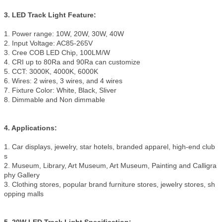
3. LED Track Light Feature:
1. Power range: 10W, 20W, 30W, 40W
2. Input Voltage: AC85-265V
3. Cree COB LED Chip, 100LM/W
4. CRI up to 80Ra and 90Ra can customize
5. CCT: 3000K, 4000K, 6000K
6. Wires: 2 wires, 3 wires, and 4 wires
7. Fixture Color: White, Black, Sliver
8. Dimmable and Non dimmable
4. Applications:
1. Car displays, jewelry, star hotels, branded apparel, high-end club
s
2. Museum, Library, Art Museum, Art Museum, Painting and Calligra
phy Gallery
3. Clothing stores, popular brand furniture stores, jewelry stores, sh
opping malls