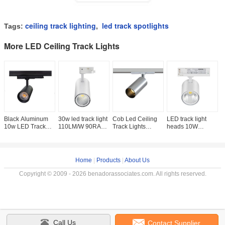
ceiling track lighting
led track spotlights
Tags:
,
More LED Ceiling Track Lights
Black Aluminum
30w led track light
Cob Led Ceiling
LED track light
S
10w LED Track
110LM/W 90RA
Track Lights
heads 10W
C
Spotlights With
Dimmable F1 plus
Dimmable 5w
Bridgelux LED
T
Rotatable Base ,
Series LED track
3000k Sliver 5
Chip 97Ra
S
Cob LED Track
light, Lifud
Years Warranty
100LM/W 4-wire
C
3-phase flicker
Home
|
Products
|
About Us
Copyright © 2009 - 2026 benadorassociates.com. All rights reserved.
Call Us
Contact Supplier