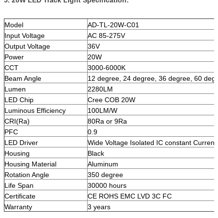
5. 20W LED Track Light Specification:
Model
AD-TL-20W-C01
Input Voltage
AC 85-275V
Output Voltage
36V
Power
20W
CCT
3000-6000K
Beam Angle
12 degree, 24 degree, 36 degree, 60 deg
Lumen
2280LM
LED Chip
Cree COB 20W
Luminous Efficiency
100LM/W
CRI(Ra)
80Ra or 9Ra
PFC
0.9
LED Driver
Wide Voltage Isolated IC constant Current
Housing
Black
Housing Material
Aluminum
Rotation Angle
350 degree
Life Span
30000 hours
Certificate
CE ROHS EMC LVD 3C FC
Warranty
3 years