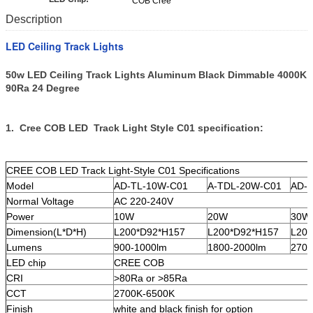
COB Cree
Description
LED Ceiling Track Lights
50w LED Ceiling Track Lights Aluminum Black Dimmable 4000K
90Ra 24 Degree
1. Cree COB LED Track Light Style C01 specification:
CREE COB LED Track Light-Style C01 Specifications
Model
AD-TL-10W-C01
A-TDL-20W-C01
AD-
Normal Voltage
AC 220-240V
Power
10W
20W
30W
Dimension(L*D*H)
L200*D92*H157
L200*D92*H157
L200
Lumens
900-1000lm
1800-2000lm
2700
LED chip
CREE COB
CRI
>80Ra or >85Ra
CCT
2700K-6500K
Finish
white and black finish for option